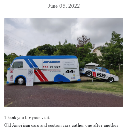
June 05, 2022
Thank you for your visit.
Old American cars and custom cars gather one after another