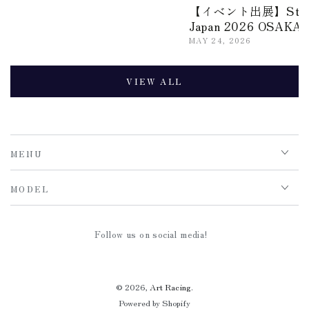
【イベント出展】Stance
Japan 2026 OSAKA
MAY 24, 2026
VIEW ALL
MENU
MODEL
Follow us on social media!
© 2026,
Art Racing
.
Powered by Shopify