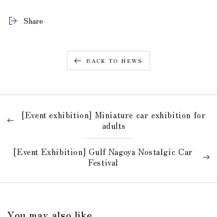
Share
BACK TO NEWS
[Event exhibition] Miniature car exhibition for
adults
[Event Exhibition] Gulf Nagoya Nostalgic Car
Festival
You may also like