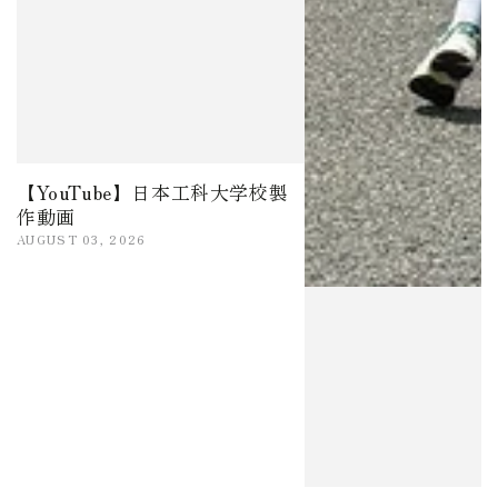
【YouTube】日本工科大学校製
作動画
AUGUST 03, 2026