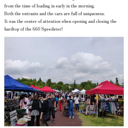
from the time of loading in early in the morning.
Both the entrants and the cars are full of uniqueness.
It was the center of attention when opening and closing the
hardtop of the 660 Speedster!