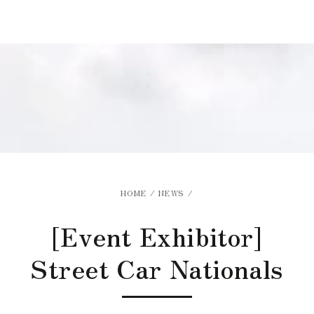
Similar products
SKIP TO
CONTENT
HOME
/
NEWS
/
[Event Exhibitor]
Street Car Nationals